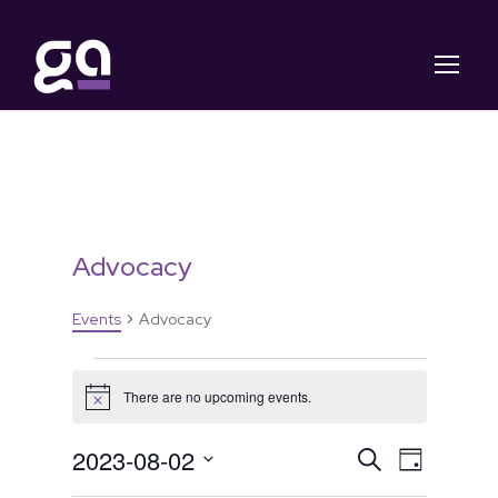
Advocacy
Events
Advocacy
E
There are no upcoming events.
N
v
o
t
E
E
2023-08-02
S
i
D
e
c
e
S
a
e