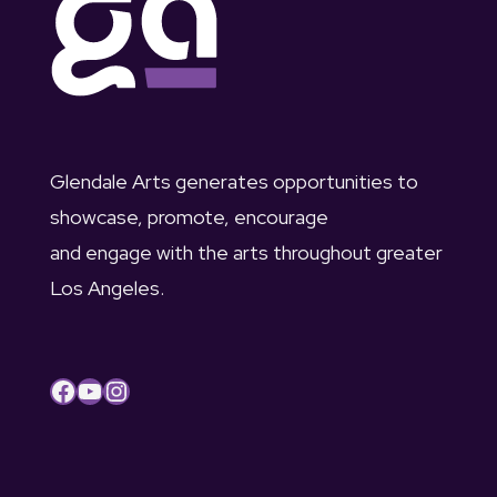
c
u
v
h
s
i
a
t
g
n
2
a
Glendale Arts generates opportunities to
d
showcase, promote, encourage
t
,
and engage with the arts throughout greater
V
i
2
Los Angeles.
i
o
0
e
n
2
Facebook
YouTube
Instagram
w
3
s