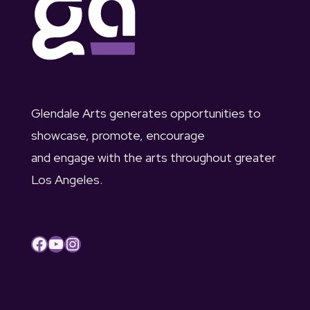
c
u
v
h
s
i
a
t
g
n
1
a
Glendale Arts generates opportunities to
d
showcase, promote, encourage
t
,
and engage with the arts throughout greater
V
i
2
Los Angeles.
i
o
0
e
n
2
Facebook
YouTube
Instagram
w
3
s