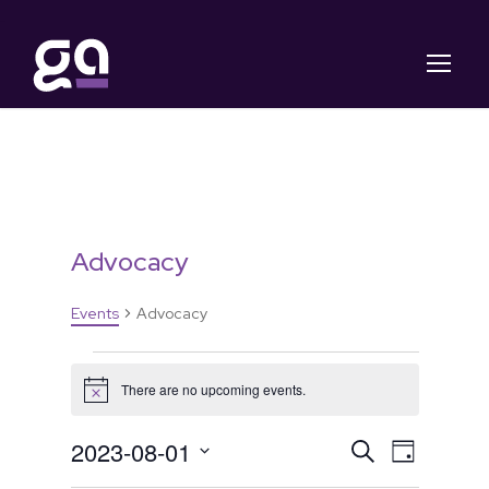
Advocacy
Events
Advocacy
E
There are no upcoming events.
N
v
o
t
E
E
2023-08-01
S
i
D
e
c
e
S
a
e