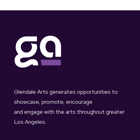
Glendale Arts generates opportunities to
showcase, promote, encourage
and engage with the arts throughout greater
Los Angeles.