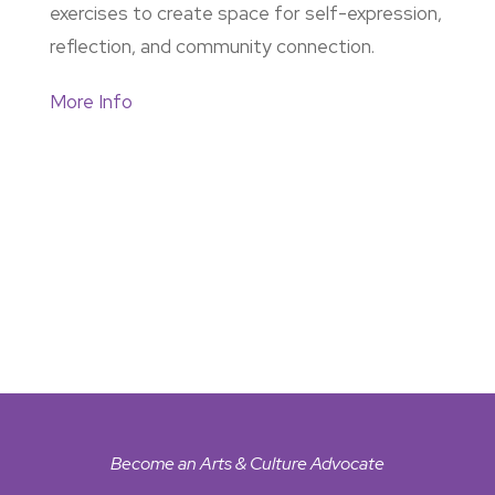
exercises to create space for self-expression,
reflection, and community connection.
More Info
Become an Arts & Culture Advocate