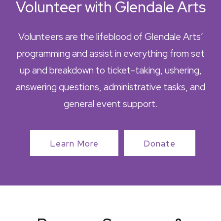
Volunteer with Glendale Arts
Volunteers are the lifeblood of Glendale Arts’
programming and assist in everything from set
up and breakdown to ticket-taking, ushering,
answering questions, administrative tasks, and
general event support.
Learn More
Donate