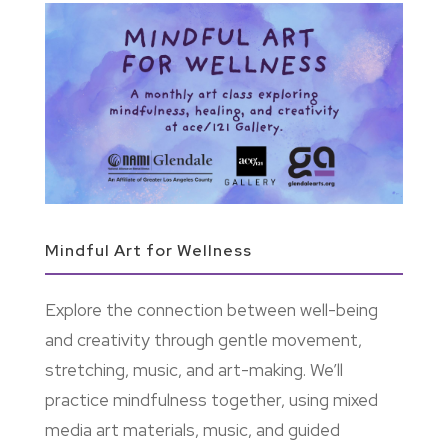
Mindful Art for Wellness
Explore the connection between well-being
and creativity through gentle movement,
stretching, music, and art-making. We’ll
practice mindfulness together, using mixed
media art materials, music, and guided