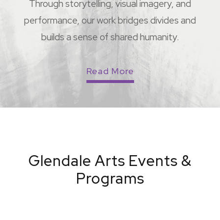
Through storytelling, visual imagery, and
performance, our work bridges divides and
builds a sense of shared humanity.
Read More
Glendale Arts Events &
Programs