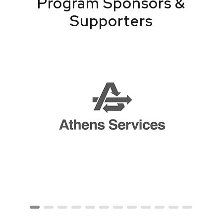
Program Sponsors &
Supporters