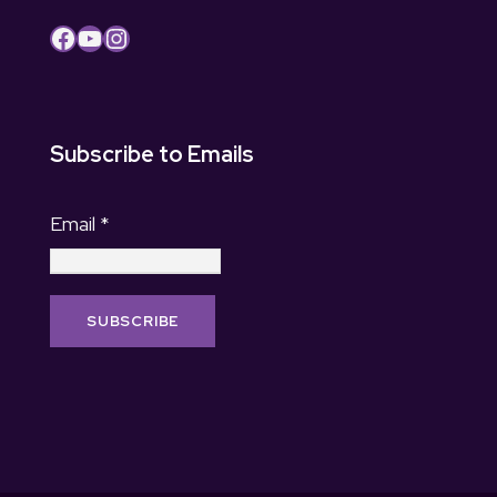
Facebook
YouTube
Instagram
Subscribe to Emails
Email
*
C
o
n
s