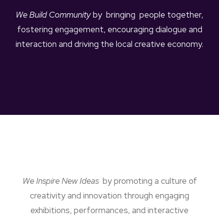
We Build Community
by bringing people together,
fostering engagement, encouraging dialogue and
interaction and driving the local creative economy.
We Inspire New Ideas
by promoting a culture of
creativity and innovation through engaging
exhibitions, performances, and interactive