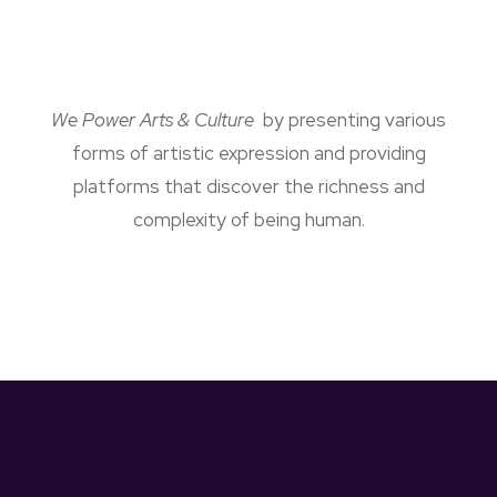
We Power Arts & Culture
by presenting various
forms of artistic expression and providing
platforms that discover the richness and
complexity of being human.