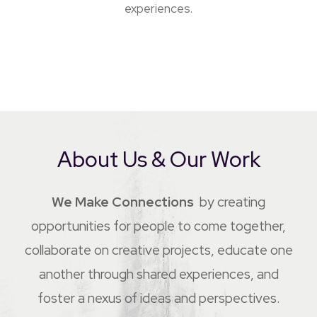
experiences.
About Us & Our Work
We Make Connections
by creating
opportunities for people to come together,
collaborate on creative projects, educate one
another through shared experiences, and
foster a nexus of ideas and perspectives.