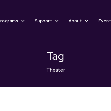
rograms
Support
About
Event
Tag
Theater