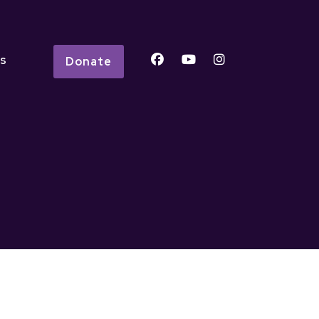
s
Donate