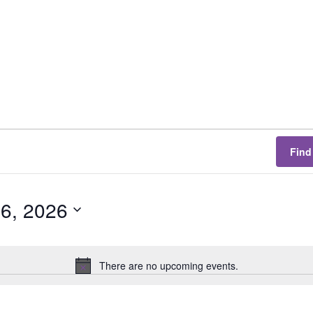
Find
 6, 2026
There are no upcoming events.
N
o
t