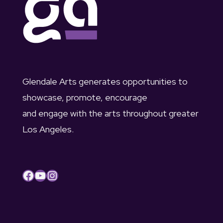
a
g
n
a
d
t
V
i
Glendale Arts generates opportunities to
i
o
showcase, promote, encourage
e
and engage with the arts throughout greater
n
Los Angeles.
w
s
Facebook
YouTube
Instagram
N
a