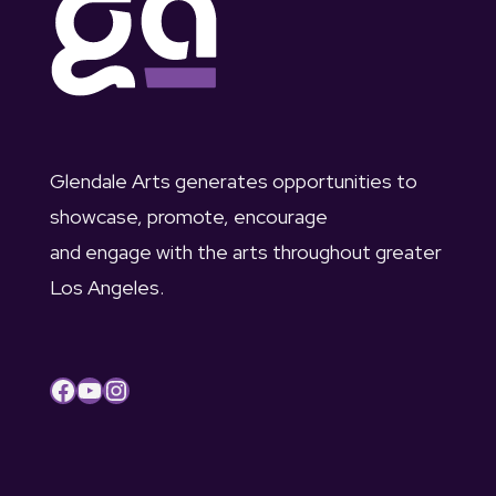
a
t
g
n
3
a
d
1
t
V
i
,
Glendale Arts generates opportunities to
i
o
showcase, promote, encourage
2
and engage with the arts throughout greater
e
n
0
Los Angeles.
w
2
s
3
Facebook
YouTube
Instagram
N
a