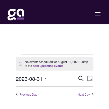
E
No events scheduled for August 31, 2023. Jump
N
to the
next upcoming events
.
v
o
t
E
E
2023-08-31
i
S
e
D
c
e
e
S
a
v
v
a
y
n
e
r
Previous Day
Next Day
e
c
e
l
t
h
e