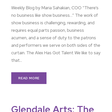
Weekly Blog by Maria Sahakian, COO “There’s
no business like show business…” The work of
show business is challenging, rewarding, and
requires equal parts passion, business
acumen, and a sense of duty to the patrons
and performers we serve on both sides of the
curtain. The Alex Has Got Talent We like to say
that...
READ MORE
Glendale Arts: The