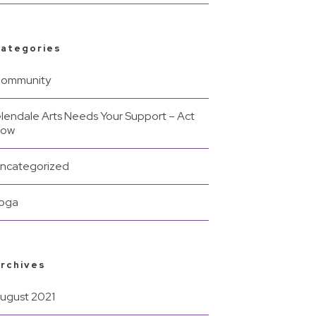
ategories
ommunity
lendale Arts Needs Your Support – Act
Now
ncategorized
oga
rchives
ugust 2021