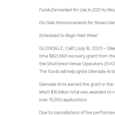
Funds Earmarked for Use in 2021 to Reop
On-Sale Announcements for Shows Usin
Scheduled to Begin Next Week
GLENDALE, Calif. (July 16, 2021) –
Gle
time $821,960 recovery grant from th
the Shuttered Venue Operators (SVO) 
The funds will help ignite Glendale Art
Glendale Arts earned the grant in the t
which $16 billion total was awarded to
over 15,000 applications.
Due to cancellations of live perform