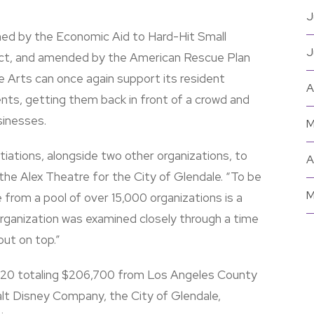
J
ed by the Economic Aid to Hard-Hit Small
J
Act, and amended by the American Rescue Plan
e Arts can once again support its resident
A
nts, getting them back in front of a crowd and
sinesses.
M
tiations, alongside two other organizations, to
A
he Alex Theatre for the City of Glendale. “To be
M
e from a pool of over 15,000 organizations is a
rganization was examined closely through a time
out on top.”
2020 totaling $206,700 from Los Angeles County
lt Disney Company, the City of Glendale,