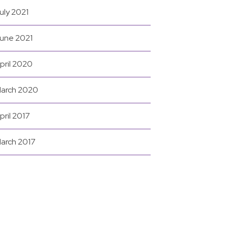
uly 2021
une 2021
pril 2020
arch 2020
pril 2017
arch 2017