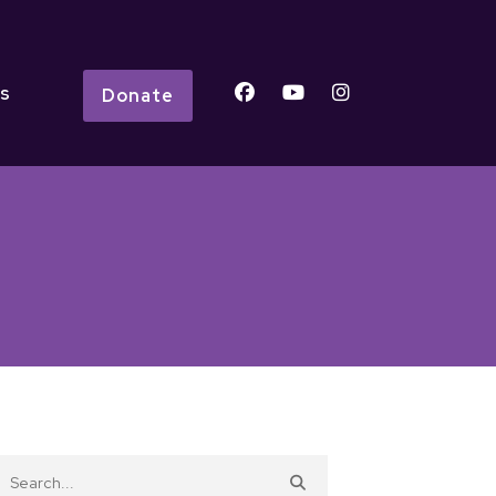
s
Donate