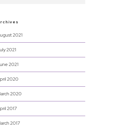
rchives
ugust 2021
uly 2021
une 2021
pril 2020
arch 2020
pril 2017
arch 2017