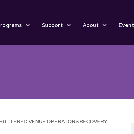
rograms
Support
About
Event
SHUTTERED VENUE OPERATORS RECOVERY