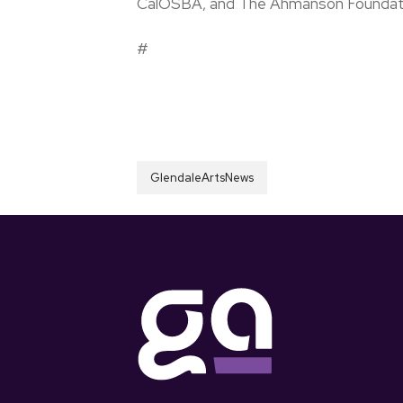
CalOSBA, and The Ahmanson Foundat
#
GlendaleArtsNews