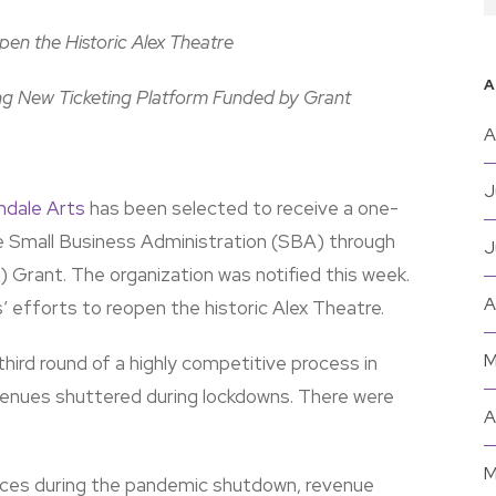
en the Historic Alex Theatre
A
g New Ticketing Platform Funded by Grant
A
J
ndale Arts
has been selected to receive a one-
e Small Business Administration (SBA) through
J
Grant. The organization was notified this week.
A
s’ efforts to reopen the historic Alex Theatre.
M
hird round of a highly competitive process in
 venues shuttered during lockdowns. There were
A
M
ances during the pandemic shutdown, revenue