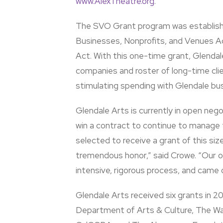
www.AlexTheatre.org
.
The SVO Grant program was establish
Businesses, Nonprofits, and Venues 
Act. With this one-time grant, Glendal
companies and roster of long-time clie
stimulating spending with Glendale bu
Glendale Arts is currently in open nego
win a contract to continue to manage t
selected to receive a grant of this siz
tremendous honor,” said Crowe. “Our o
intensive, rigorous process, and came 
Glendale Arts received six grants in 
Department of Arts & Culture, The Wa