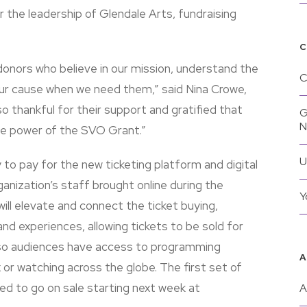
 the leadership of Glendale Arts, fundraising
C
onors who believe in our mission, understand the
C
o our cause when we need them,” said Nina Crowe,
o thankful for their support and gratified that
G
he power of the SVO Grant.”
U
 to pay for the new ticketing platform and digital
anization’s staff brought online during the
Y
ll elevate and connect the ticket buying,
nd experiences, allowing tickets to be sold for
so audiences have access to programming
A
 or watching across the globe. The first set of
d to go on sale starting next week at
A