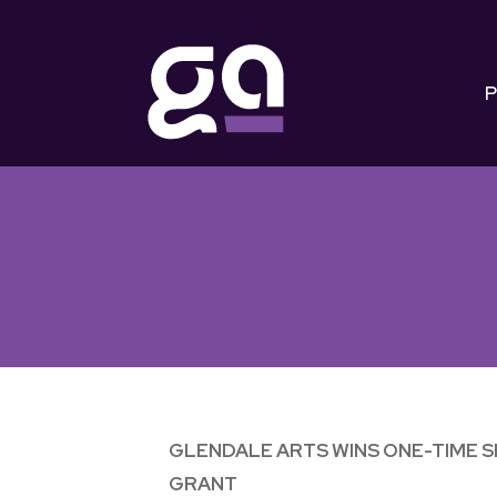
P
16
JUL
GLENDALE ARTS WINS ONE-TIME 
GRANT