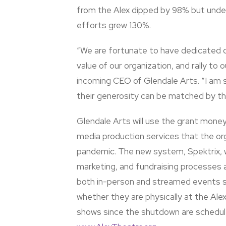
from the Alex dipped by 98% but under
efforts grew 130%.
“We are fortunate to have dedicated d
value of our organization, and rally t
incoming CEO of Glendale Arts. “I am s
their generosity can be matched by t
Glendale Arts will use the grant money
media production services that the org
pandemic. The new system, Spektrix, wi
marketing, and fundraising processes a
both in-person and streamed events 
whether they are physically at the Alex
shows since the shutdown are schedule