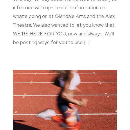
informed with up-to-date information on
what’s going on at Glendale Arts and the Alex
Theatre. We also wanted to let you know that
WE’RE HERE FOR YOU, now and always. We’ll
be posting ways for you to use […]