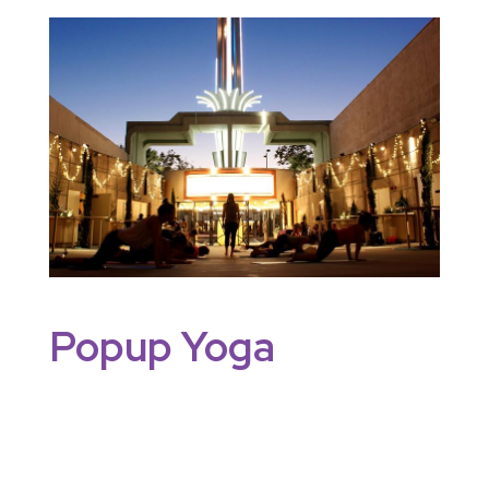
Popup Yoga