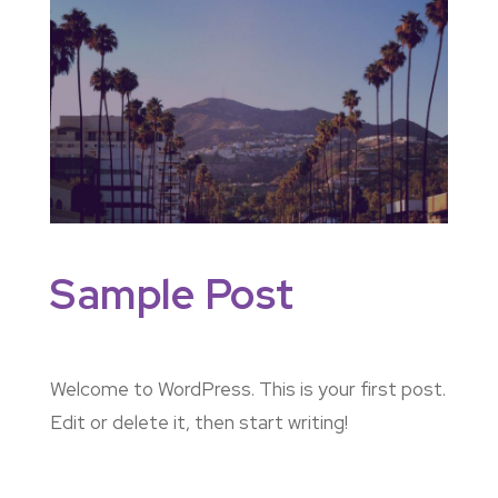
Sample Post
Welcome to WordPress. This is your first post.
Edit or delete it, then start writing!