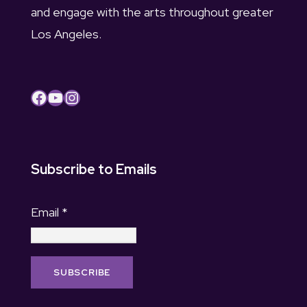
and engage with the arts throughout greater
Los Angeles.
Facebook
YouTube
Instagram
Subscribe to Emails
Email
*