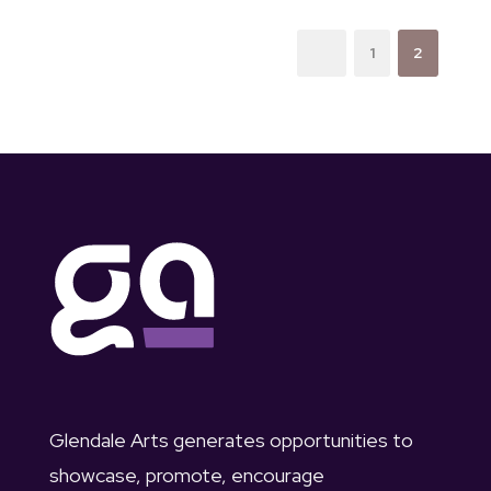
1
2
Glendale Arts generates opportunities to
showcase, promote, encourage