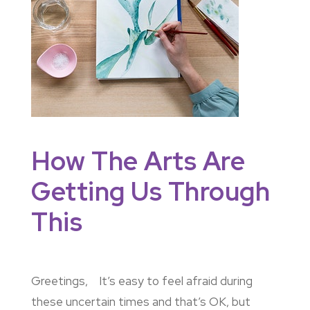
How The Arts Are
Getting Us Through
This
Greetings, It’s easy to feel afraid during
these uncertain times and that’s OK, but