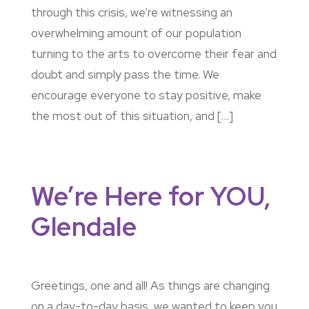
through this crisis, we’re witnessing an
overwhelming amount of our population
turning to the arts to overcome their fear and
doubt and simply pass the time. We
encourage everyone to stay positive, make
the most out of this situation, and […]
We’re Here for YOU,
Glendale
Greetings, one and all! As things are changing
on a day-to-day basis, we wanted to keep you