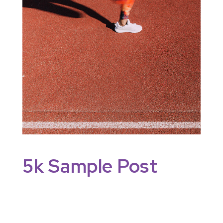
5k Sample Post