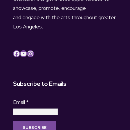
showcase, promote, encourage
and engage with the arts throughout greater
Los Angeles.
Facebook
YouTube
Instagram
Subscribe to Emails
Email
*