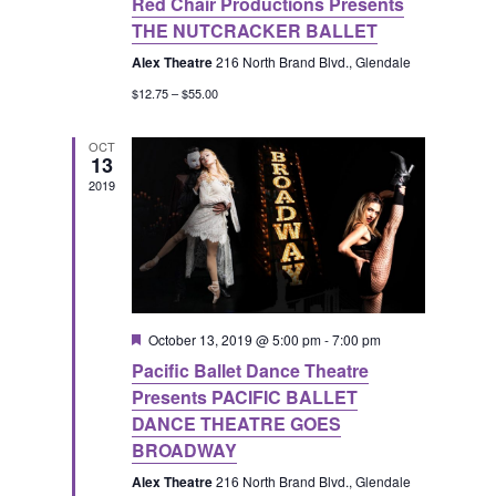
v
Red Chair Productions Presents
E
h
THE NUTCRACKER BALLET
i
v
a
Alex Theatre
216 North Brand Blvd., Glendale
g
$12.75 – $55.00
e
n
a
OCT
13
n
d
t
2019
t
V
i
s
i
o
e
n
F
October 13, 2019 @ 5:00 pm
-
7:00 pm
e
Pacific Ballet Dance Theatre
a
w
t
Presents PACIFIC BALLET
u
DANCE THEATRE GOES
r
s
e
BROADWAY
d
Alex Theatre
216 North Brand Blvd., Glendale