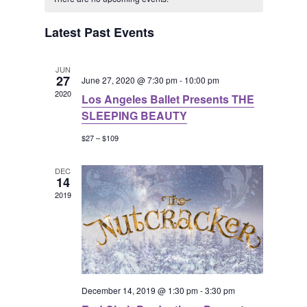
t
e
c
a
e
l
h
h
Latest Past Events
e
n
l
n
c
t
JUN
t
27
e
June 27, 2020 @ 7:30 pm
-
10:00 pm
t
2020
V
Los Angeles Ballet Presents THE
d
n
SLEEPING BEAUTY
s
a
i
$27 – $109
t
d
S
e
e
DEC
a
14
e
.
w
2019
r
a
s
N
o
r
a
f
c
December 14, 2019 @ 1:30 pm
-
3:30 pm