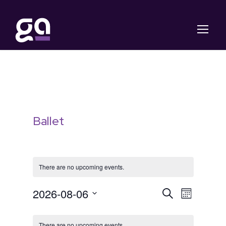
Ballet
There are no upcoming events.
E
E
2026-08-06
S
M
e
S
o
v
C
v
a
n
e
r
There are no upcoming events.