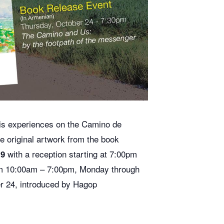
his experiences on the Camino de
the original artwork from the book
with a reception starting at 7:00pm
19
om 10:00am – 7:00pm, Monday through
er 24, introduced by Hagop