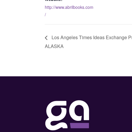
http://www.abrilbooks.com
/
Los Angeles Times Ideas Exchange 
ALASKA