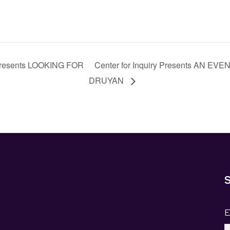
Presents LOOKING FOR
Center for Inquiry Presents AN 
DRUYAN
S
E