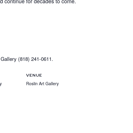
ld continue for decades to come.
Gallery (818) 241-0611.
VENUE
y
Roslin Art Gallery