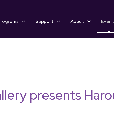
rograms
Support
About
Event
allery presents Har