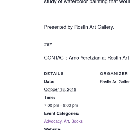
study of watercolor painting that wou
Presented by Roslin Art Gallery.
###
CONTACT: Arno Yeretzian at Roslin Art 
DETAILS
ORGANIZER
Date:
Roslin Art Galler
October 18, 2019
Time:
7:00 pm - 9:00 pm
Event Categories:
Advocacy
,
Art
,
Books
Website: