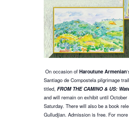
On occasion of
‘
Haroutune Armenian
Santiago de Compostela
pilgrimage trai
titled,
FROM THE CAMINO & US: Wate
and will remain on exhibit until Octobe
Saturday. There will also be a book re
Gulludjian.
Admission is free.
For more 