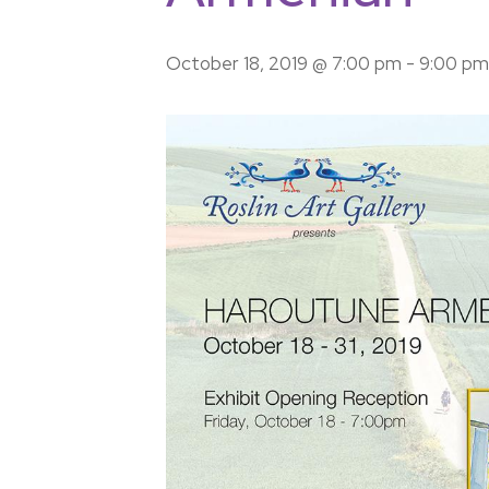
October 18, 2019 @ 7:00 pm
-
9:00 pm