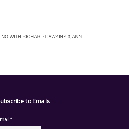
EVENING WITH RICHARD DAWKINS & ANN
ubscribe to Emails
mail
*