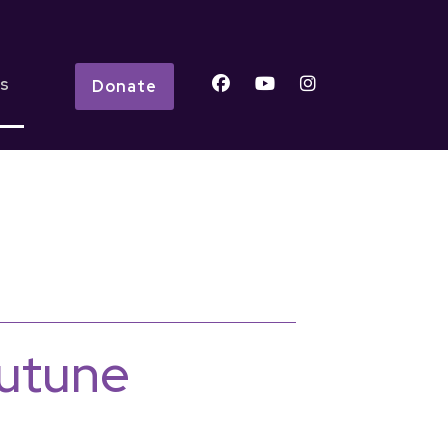
s
Donate
outune