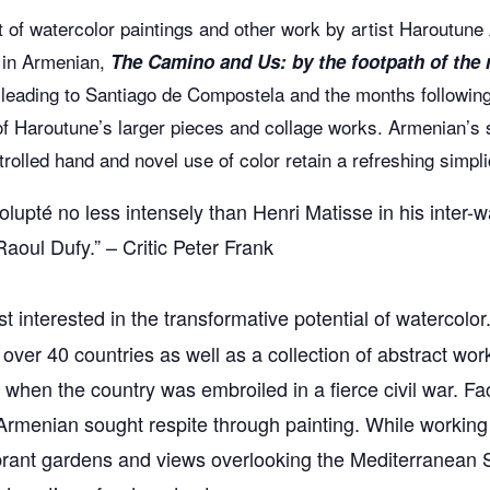
t of watercolor paintings and other work by artist Haroutune
 in Armenian,
The Camino and Us: by the footpath of the
 leading to Santiago de Compostela and the months following.
of Haroutune’s larger pieces and collage works. Armenian’s 
olled hand and novel use of color retain a refreshing simplic
upté no less intensely than Henri Matisse in his inter-war
aoul Dufy.” – Critic Peter Frank
ist interested in the transformative potential of watercol
over 40 countries as well as a collection of abstract wo
 when the country was embroiled in a fierce civil war. F
Armenian sought respite through painting. While working 
rant gardens and views overlooking the Mediterranean Sea