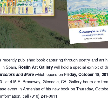
s recently published book capturing through poetry and art 
l in Spain,
will hold a special exhibit of 
Roslin Art Gallery
which opens on
rcolors and More
Friday, October 18,
20
r 31 at 415 E. Broadway, Glendale, CA.
Gallery hours are fr
lease event in Armenian of his new book on Thursday, Octob
information, call (818) 241-0611.