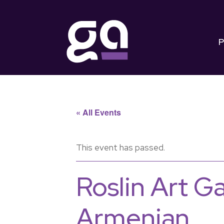
P
« All Events
This event has passed.
Roslin Art G
Armenian