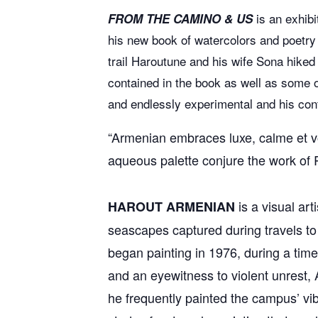
is an exhibi
FROM THE CAMINO & US
his new book of watercolors and poetry
trail Haroutune and his wife Sona hiked
contained in the book as well as some 
and endlessly experimental and his contr
“Armenian embraces luxe, calme et vol
aqueous palette conjure the work of R
is a visual art
HAROUT ARMENIAN
seascapes captured during travels to 
began painting in 1976, during a time
and an eyewitness to violent unrest, 
he frequently painted the campus’ vib