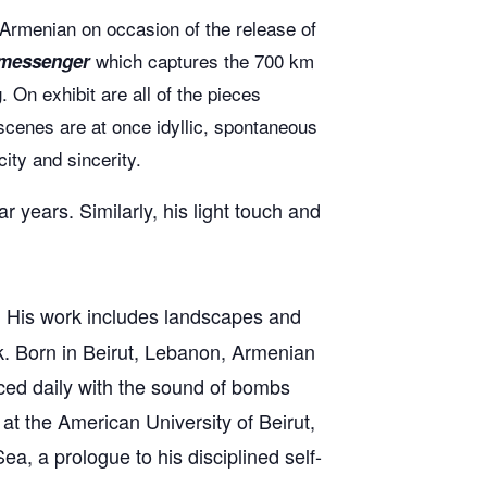
 Armenian on occasion of the release of
which captures the 700 km
 messenger
 On exhibit are all of the pieces
scenes are at once idyllic, spontaneous
ity and sincerity.
 years. Similarly, his light touch and
or. His work includes landscapes and
rk. Born in Beirut, Lebanon, Armenian
aced daily with the sound of bombs
at the American University of Beirut,
, a prologue to his disciplined self-