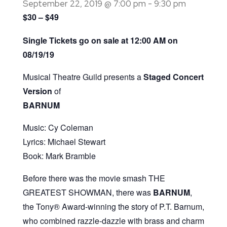
September 22, 2019 @ 7:00 pm
-
9:30 pm
$30 – $49
Single Tickets go on sale at 12:00 AM on
08/19/19
Musical Theatre Guild presents a
Staged Concert
Version
of
BARNUM
Music: Cy Coleman
Lyrics: Michael Stewart
Book: Mark Bramble
Before there was the movie smash THE
GREATEST SHOWMAN, there was
BARNUM
,
the Tony® Award-winning the story of P.T. Barnum,
who combined razzle-dazzle with brass and charm