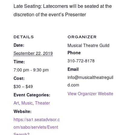
Late Seating: Latecomers will be seated at the
discretion of the event’s Presenter
DETAILS
ORGANIZER
Date:
Musical Theatre Guild
Phone
September 22, 2019
310-772-8178
Time:
Email
7:00 pm - 9:30 pm
info@musicaltheatreguil
Cost:
d.com
$30 – $49
View Organizer Website
Event Categories:
Art
,
Music
,
Theater
Website:
https://sa1.seatadvisor.c
om/sabo/servlets/Event
Search?