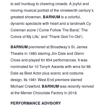
to sell humbug to cheering crowds. A joyful and
moving musical portrait of the nineteenth century’s
greatest showman,
BARNUM
is a colorful,
dynamic spectacle with heart and a landmark Cy
Coleman score (‘Come Follow The Band,’ The
Colors of My Life,’ and ‘Thank God I’m Old’).
BARNUM
premiered at Broadway’s St. James
Theatre in 1980 starring Jim Dale and Glenn
Close and played for 854 performances. It was
nominated for 10 Tony® Awards with wins for Mr.
Dale as Best Actor plus scenic and costume
design. Its 1981 West End premiere starred
Michael Crawford.
BARNUM
was recently revived
at the Menier Chocolate Factory in 2018.
PERFORMANCE ADVISORY