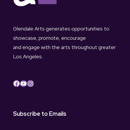
Glendale Arts generates opportunities to
showcase, promote, encourage
and engage with the arts throughout greater
Los Angeles.
Facebook
YouTube
Instagram
Subscribe to Emails