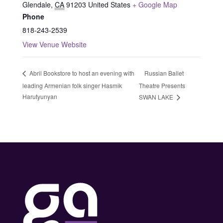
Glendale
,
CA
91203
United States
+ Google Map
Phone
818-243-2539
View Venue Website
Russian Ballet
Abril Bookstore to host an evening with
leading Armenian folk singer Hasmik
Theatre Presents
Harutyunyan
SWAN LAKE