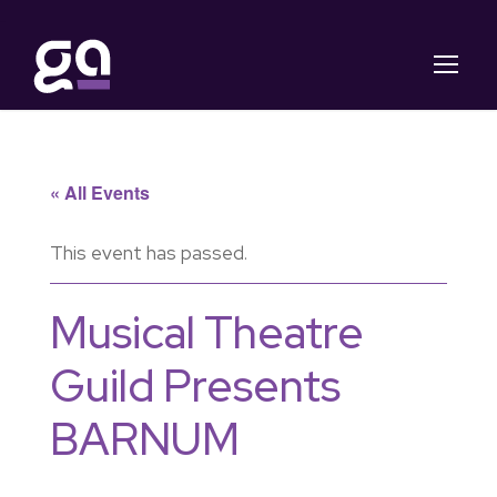
« All Events
This event has passed.
Musical Theatre
Guild Presents
BARNUM