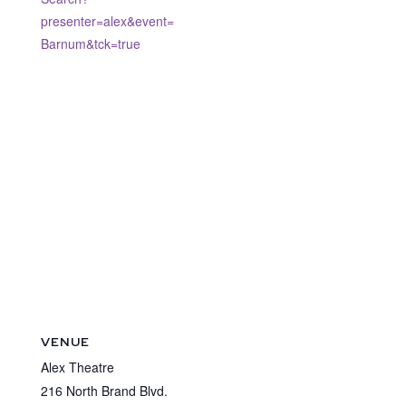
presenter=alex&event=
Barnum&tck=true
VENUE
Alex Theatre
216 North Brand Blvd.