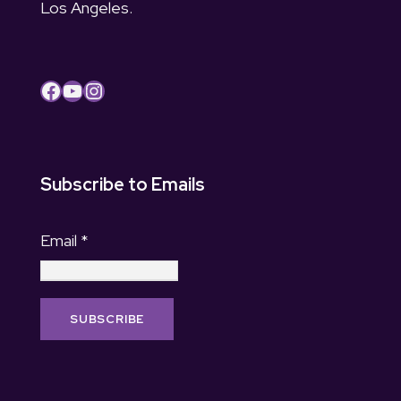
Los Angeles.
Facebook
YouTube
Instagram
Subscribe to Emails
Email
*
C
o