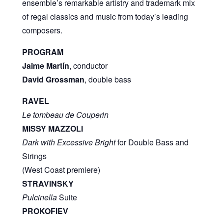
ensemble’s remarkable artistry and trademark mix
of regal classics and music from today’s leading
composers.
PROGRAM
Jaime Martín
, conductor
David Grossman
, double bass
RAVEL
Le tombeau de Couperin
MISSY MAZZOLI
Dark with Excessive Bright
for Double Bass and
Strings
(West Coast premiere)
STRAVINSKY
Pulcinella
Suite
PROKOFIEV