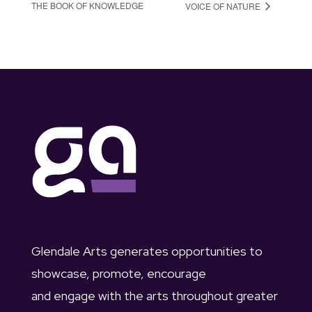
THE BOOK OF KNOWLEDGE
VOICE OF NATURE
Glendale Arts generates opportunities to
showcase, promote, encourage
and engage with the arts throughout greater