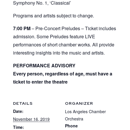
Symphony No. 1, ‘Classical’
Programs and artists subject to change.
7:00 PM
– Pre-Concert Preludes – Ticket includes
admission. Some Preludes feature LIVE
performances of short chamber works. All provide
interesting insights into the music and artists.
PERFORMANCE ADVISORY
Every person, regardless of age, must have a
ticket to enter the theatre
DETAILS
ORGANIZER
Date:
Los Angeles Chamber
Orchestra
November 16, 2019
Phone
Time: