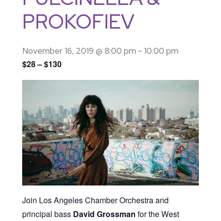
PROKOFIEV
November 16, 2019 @ 8:00 pm
-
10:00 pm
$28 – $130
Join Los Angeles Chamber Orchestra and
principal bass
David Grossman
for the West