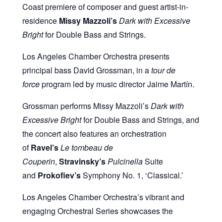
Coast premiere of composer and guest artist-in-
residence
Missy Mazzoli’s
Dark with Excessive
Bright
for Double Bass and Strings.
Los Angeles Chamber Orchestra presents
principal bass David Grossman, in a
tour de
force
program led by music director Jaime Martín.
Grossman performs Missy Mazzoli’s
Dark with
Excessive Bright
for Double Bass and Strings, and
the concert also features an orchestration
of
Ravel’s
Le tombeau de
Couperin
,
Stravinsky’s
Pulcinella
Suite
and
Prokofiev’s
Symphony No. 1, ‘Classical.’
Los Angeles Chamber Orchestra’s vibrant and
engaging Orchestral Series showcases the