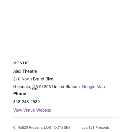
VENUE
Alex Theatre
216 North Brand Blvd.
Glendale
,
CA
91203
United States
+ Google Map
Phone
818-243-2539
View Venue Website
ace/121 Presents
Roll20 Presents LOST ODYSSEY: