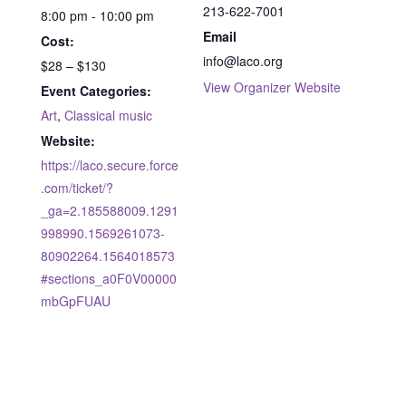
213-622-7001
8:00 pm - 10:00 pm
Email
Cost:
info@laco.org
$28 – $130
View Organizer Website
Event Categories:
Art
,
Classical music
Website:
https://laco.secure.force
.com/ticket/?
_ga=2.185588009.1291
998990.1569261073-
80902264.1564018573
#sections_a0F0V00000
mbGpFUAU