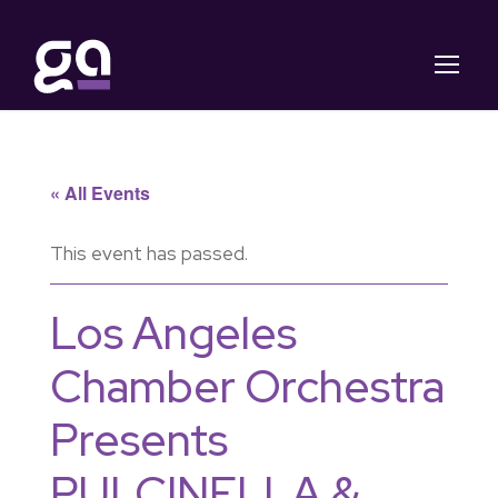
« All Events
This event has passed.
Los Angeles
Chamber Orchestra
Presents
PULCINELLA &