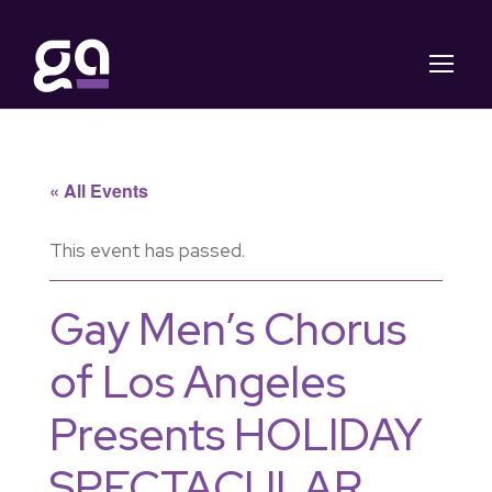
« All Events
This event has passed.
Gay Men’s Chorus
of Los Angeles
Presents HOLIDAY
SPECTACULAR