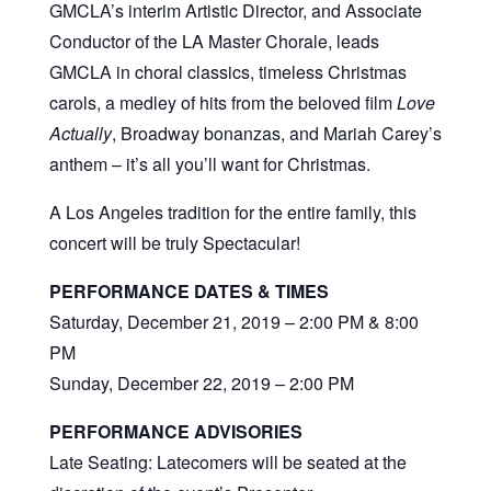
GMCLA’s interim Artistic Director, and Associate
Conductor of the LA Master Chorale, leads
GMCLA in choral classics, timeless Christmas
carols, a medley of hits from the beloved film
Love
Actually
, Broadway bonanzas, and Mariah Carey’s
anthem – it’s all you’ll want for Christmas.
A Los Angeles tradition for the entire family, this
concert will be truly Spectacular!
PERFORMANCE DATES & TIMES
Saturday, December 21, 2019 – 2:00 PM & 8:00
PM
Sunday, December 22, 2019 – 2:00 PM
PERFORMANCE ADVISORIES
Late Seating: Latecomers will be seated at the