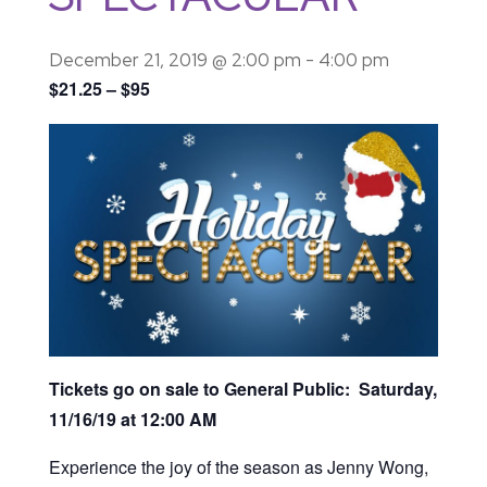
December 21, 2019 @ 2:00 pm
-
4:00 pm
$21.25 – $95
Tickets go on sale to General Public: Saturday,
11/16/19 at 12:00 AM
Experience the joy of the season as Jenny Wong,