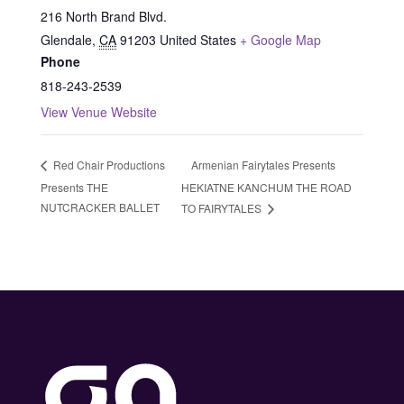
216 North Brand Blvd.
Glendale
,
CA
91203
United States
+ Google Map
Phone
818-243-2539
View Venue Website
Armenian Fairytales Presents
Red Chair Productions
Presents THE
HEKIATNE KANCHUM THE ROAD
NUTCRACKER BALLET
TO FAIRYTALES