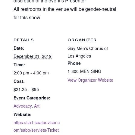
discretion of the event’s Presenter
All restrooms in the venue will be gender-neutral
for this show
DETAILS
ORGANIZER
Date:
Gay Men’s Chorus of
Los Angeles
December 21, 2019
Phone
Time:
1-800-MEN-SING
2:00 pm - 4:00 pm
View Organizer Website
Cost:
$21.25 – $95
Event Categories:
Advocacy
,
Art
Website:
https://sa1.seatadvisor.c
om/sabo/servlets/Ticket