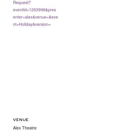
Request?
eventId=1293998&pres
enter=alex&venue=&eve
nt=Holiday&version=
VENUE
Alex Theatre