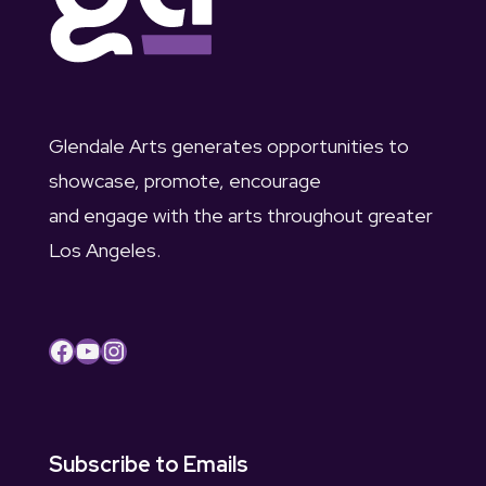
Glendale Arts generates opportunities to
showcase, promote, encourage
and engage with the arts throughout greater
Los Angeles.
Facebook
YouTube
Instagram
Subscribe to Emails