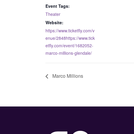
Event Tags:
Theater
Website:
https://www.ticketfly.com/v
enue/2848https://www.tick
etfly.com/event/1682052-
marco-millions-glendale/
Marco Millions