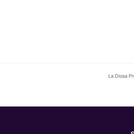
La Diosa 