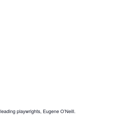
 leading playwrights, Eugene O’Neill.