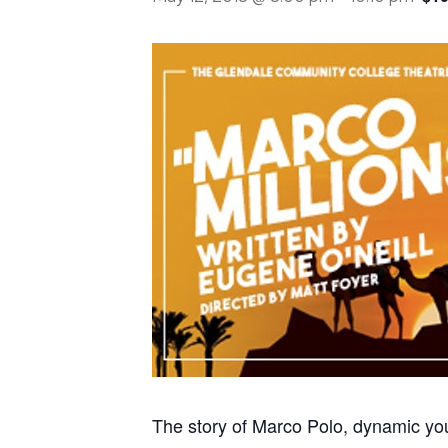
The story of Marco Polo, dynamic you