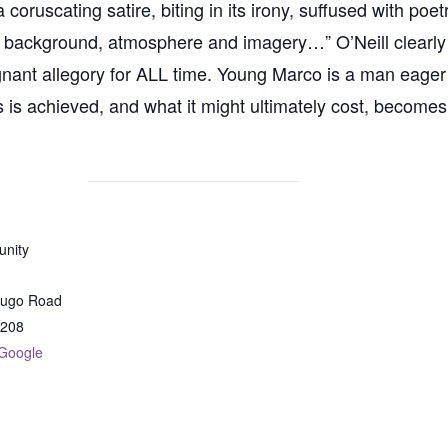
ruscating satire, biting in its irony, suffused with poetr
ts background, atmosphere and imagery…” O’Neill clearly t
ignant allegory for ALL time. Young Marco is a man eage
s is achieved, and what it might ultimately cost, becomes
nity
dugo Road
208
Google