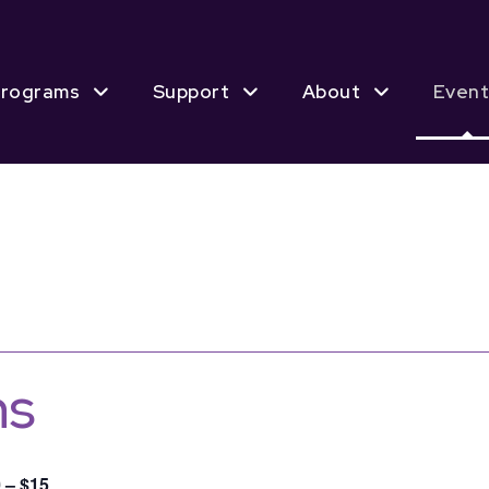
rograms
Support
About
Event
ns
 – $15