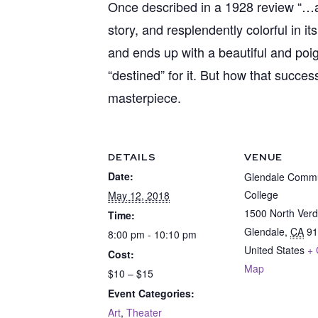
Once described in a 1928 review “…a co
story, and resplendently colorful in i
and ends up with a beautiful and po
“destined” for it. But how that succes
masterpiece.
DETAILS
VENUE
Date:
Glendale Commu
College
May 12, 2018
1500 North Ver
Time:
Glendale
,
CA
91
8:00 pm - 10:10 pm
United States
+ 
Cost:
Map
$10 – $15
Event Categories:
Art
,
Theater