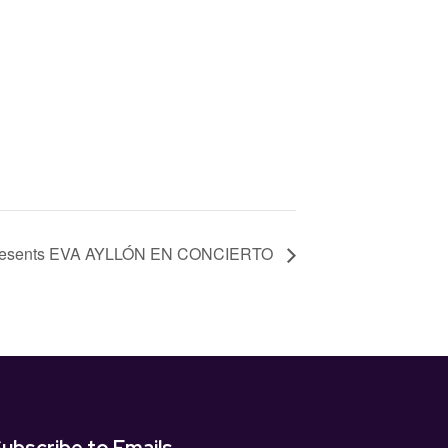
Presents EVA AYLLÓN EN CONCIERTO