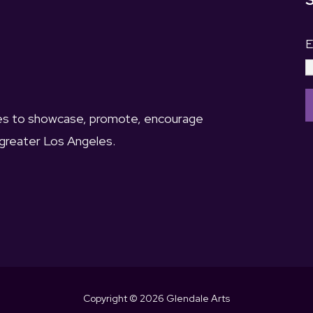
S
E
ies to showcase, promote, encourage
 greater Los Angeles.
o
n
s
t
a
n
t
Copyright © 2026 Glendale Arts