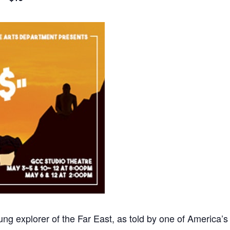
ng explorer of the Far East, as told by one of America’s