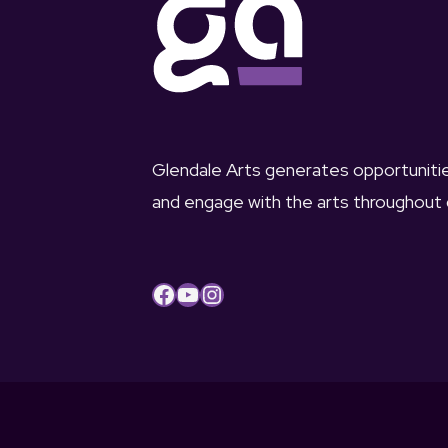
Glendale Arts generates opportunit
and engage with the arts throughout
Facebook
YouTube
Instagram