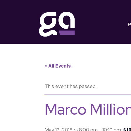
P
« All Events
This event has passed.
Marco Millio
$10
May 12, 2018 @ 8:00 pm
-
10:10 pm