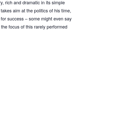
y, rich and dramatic in its simple
akes aim at the politics of his time,
r for success – some might even say
 the focus of this rarely performed