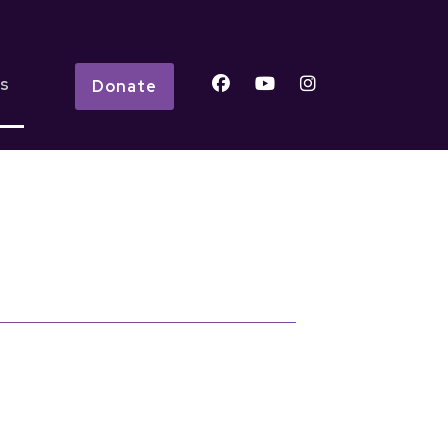
s
Donate