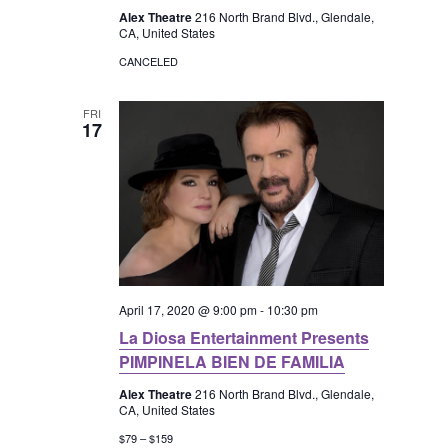
a
Alex Theatre
216 North Brand Blvd., Glendale,
CA, United States
v
CANCELED
i
FRI
17
g
a
t
i
April 17, 2020 @ 9:00 pm
-
10:30 pm
o
La Diosa Entertainment Presents
PIMPINELA BIEN DE FAMILIA
n
Alex Theatre
216 North Brand Blvd., Glendale,
CA, United States
$79 – $159