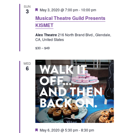
SUN
F
May 3, 2020 @ 7:00 pm
-
10:00 pm
3
e
Musical Theatre Guild Presents
a
t
KISMET
u
r
Alex Theatre
216 North Brand Blvd., Glendale,
e
CA, United States
d
$30 – $49
WED
6
F
May 6, 2020 @ 5:30 pm
-
8:30 pm