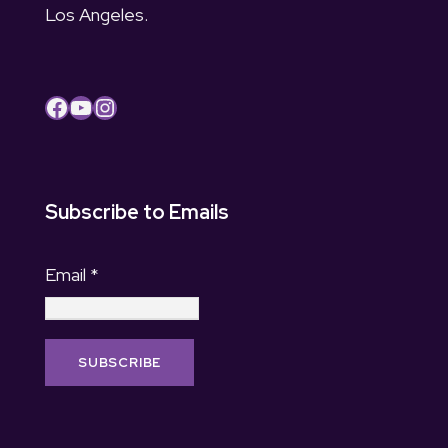
Los Angeles.
Facebook
YouTube
Instagram
Subscribe to Emails
Email
*
C