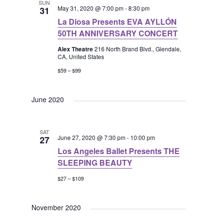
SUN
May 31, 2020 @ 7:00 pm
-
8:30 pm
31
La Diosa Presents EVA AYLLÓN
50TH ANNIVERSARY CONCERT
Alex Theatre
216 North Brand Blvd., Glendale,
CA, United States
$59 – $99
June 2020
SAT
June 27, 2020 @ 7:30 pm
-
10:00 pm
27
Los Angeles Ballet Presents THE
SLEEPING BEAUTY
$27 – $109
November 2020