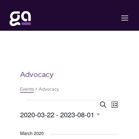
Advocacy
Events
Advocacy
E
E
E
S
L
e
2020-03-22
 - 
2023-08-01
i
v
v
v
a
s
S
r
t
e
c
e
e
e
March 2020
h