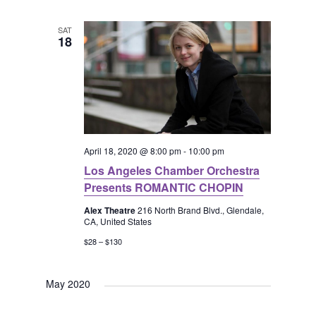
SAT
18
April 18, 2020 @ 8:00 pm
-
10:00 pm
Los Angeles Chamber Orchestra
Presents ROMANTIC CHOPIN
Alex Theatre
216 North Brand Blvd., Glendale,
CA, United States
$28 – $130
May 2020