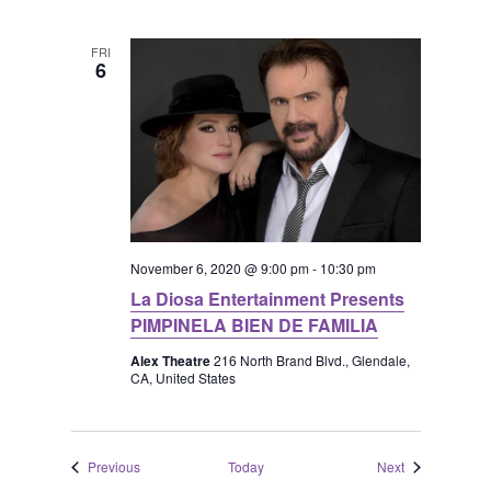
FRI
6
November 6, 2020 @ 9:00 pm
-
10:30 pm
La Diosa Entertainment Presents
PIMPINELA BIEN DE FAMILIA
Alex Theatre
216 North Brand Blvd., Glendale,
CA, United States
Events
Events
Previous
Today
Next