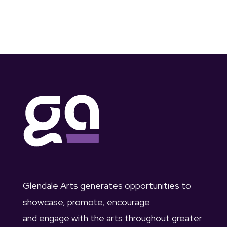
Glendale Arts generates opportunities to
showcase, promote, encourage
and engage with the arts throughout greater