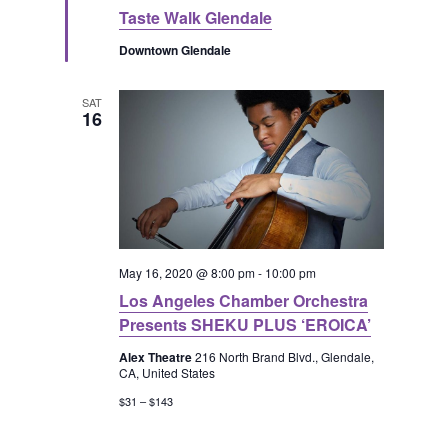
e
Taste Walk Glendale
a
t
Downtown Glendale
u
r
e
d
SAT
16
May 16, 2020 @ 8:00 pm
-
10:00 pm
Los Angeles Chamber Orchestra
Presents SHEKU PLUS ‘EROICA’
Alex Theatre
216 North Brand Blvd., Glendale,
CA, United States
$31 – $143