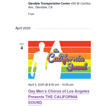
i
a
Glendale Transportation Center
400 W. Cerritos
Ave., Glendale, CA
g
n
Free!
a
d
April 2020
t
V
i
SAT
4
i
o
e
n
w
s
April 4, 2020 @ 8:00 pm
-
10:00 pm
Gay Men’s Chorus of Los Angeles
N
Presents THE CALIFORNIA
SOUND