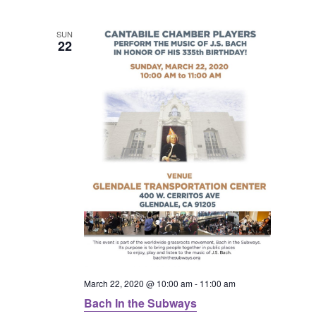
l
n
n
n
e
SUN
t
22
c
t
t
V
t
s
s
d
i
a
S
e
t
e
e
w
.
a
s
N
r
a
c
v
March 22, 2020 @ 10:00 am
-
11:00 am
h
Bach In the Subways