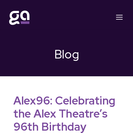
Blog
Alex96: Celebrating
the Alex Theatre’s
96th Birthday