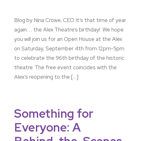
Blog by Nina Crowe, CEO It’s that time of year
again. . . the Alex Theatre’s birthday! We hope
you will join us for an Open House at the Alex
on Saturday, September 4th from 12pm-5pm
to celebrate the 96th birthday of the historic
theatre. The free event coincides with the
Alex’s reopening to the […]
Something for
Everyone: A