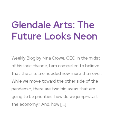
Glendale Arts: The
Future Looks Neon
Weekly Blog by Nina Crowe, CEO In the midst
of historic change, I am compelled to believe
that the arts are needed now more than ever.
While we move toward the other side of the
pandemic, there are two big areas that are
going to be priorities: how do we jump-start
the economy? And, how […]