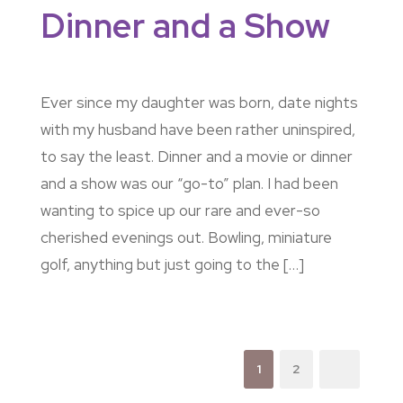
Dinner and a Show
Ever since my daughter was born, date nights
with my husband have been rather uninspired,
to say the least. Dinner and a movie or dinner
and a show was our “go-to” plan. I had been
wanting to spice up our rare and ever-so
cherished evenings out. Bowling, miniature
golf, anything but just going to the […]
1
2