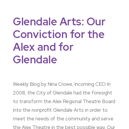
Glendale Arts: Our
Conviction for the
Alex and for
Glendale
Weekly Blog by Nina Crowe, Incoming CEO In
2008, the City of Glendale had the foresight
to transform the Alex Regional Theatre Board
into the nonprofit Glendale Arts in order to
meet the needs of the community and serve
the Alex Theatre in the best possible way. Our