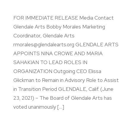
FOR IMMEDIATE RELEASE Media Contact
Glendale Arts Bobby Morales Marketing
Coordinator, Glendale Arts
rmorales@glendalearts.org GLENDALE ARTS
APPOINTS NINA CROWE AND MARIA
SAHAKIAN TO LEAD ROLES IN
ORGANIZATION Outgoing CEO Elissa
Glickman to Remain in Advisory Role to Assist
in Transition Period GLENDALE, Calif. (June
23, 2021) – The Board of Glendale Arts has
voted unanimously […]