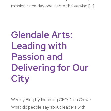
mission since day one: serve the varying […]
Glendale Arts:
Leading with
Passion and
Delivering for Our
City
Weekly Blog by Incoming CEO, Nina Crowe
What do people say about leaders with