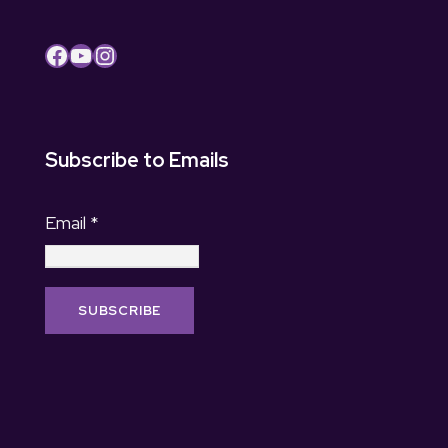
Facebook
YouTube
Instagram
Subscribe to Emails
Email
*
C
o
n