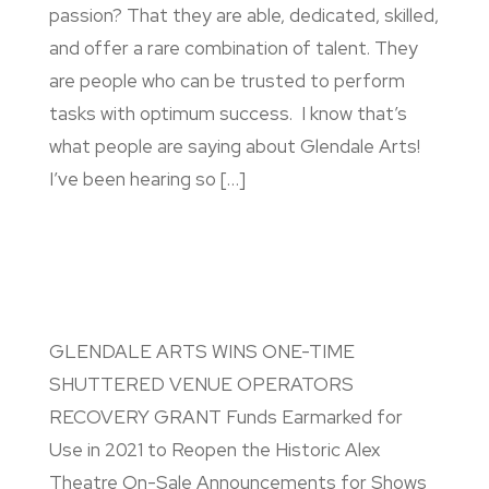
passion? That they are able, dedicated, skilled,
and offer a rare combination of talent. They
are people who can be trusted to perform
tasks with optimum success. I know that’s
what people are saying about Glendale Arts!
I’ve been hearing so […]
GLENDALE ARTS WINS ONE-TIME
SHUTTERED VENUE OPERATORS
RECOVERY GRANT Funds Earmarked for
Use in 2021 to Reopen the Historic Alex
Theatre On-Sale Announcements for Shows