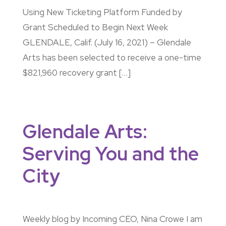
Using New Ticketing Platform Funded by
Grant Scheduled to Begin Next Week
GLENDALE, Calif. (July 16, 2021) – Glendale
Arts has been selected to receive a one-time
$821,960 recovery grant […]
Glendale Arts:
Serving You and the
City
Weekly blog by Incoming CEO, Nina Crowe I am