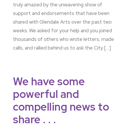
truly amazed by the unwavering show of
support and endorsements that have been
shared with Glendale Arts over the past two
weeks. We asked for your help and you joined
thousands of others who wrote letters, made
calls, and rallied behind us to ask the City […]
We have some
powerful and
compelling news to
share . . .