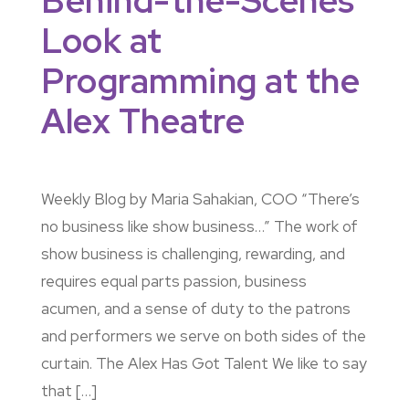
Behind-the-Scenes
Look at
Programming at the
Alex Theatre
Weekly Blog by Maria Sahakian, COO “There’s
no business like show business…” The work of
show business is challenging, rewarding, and
requires equal parts passion, business
acumen, and a sense of duty to the patrons
and performers we serve on both sides of the
curtain. The Alex Has Got Talent We like to say
that […]