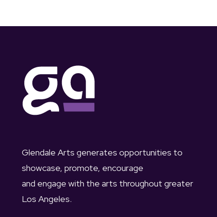
Glendale Arts generates opportunities to
showcase, promote, encourage
and engage with the arts throughout greater
Los Angeles.