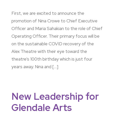
First, we are excited to announce the
promotion of Nina Crowe to Chief Executive
Officer and Maria Sahakian to the role of Chief
Operating Officer. Their primary focus will be
on the sustainable COVID recovery of the
Alex Theatre with their eye toward the
theatre’s 100th birthday which is just four
years away. Nina and […]
New Leadership for
Glendale Arts